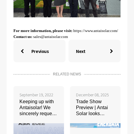
For more information, please visit:
https://www.antaisolar.com/
Contact us:
sales@antaisolar.com
Previous
Next


RELATED NEWS
September 19, 2022
December 08, 2025
Keeping up with
Trade Show
Antaisolar! We
Preview | Antai
sincerely request
Solar looks
your presence at
forward to
Solar+Storage
meeting you at
Asia 2022
ENERGAIA 2025