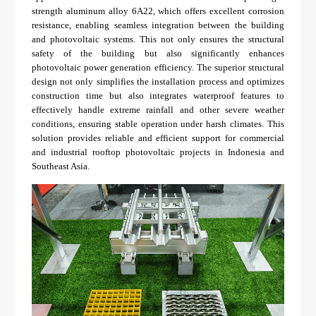
strength aluminum alloy 6A22, which offers excellent corrosion
resistance, enabling seamless integration between the building
and photovoltaic systems. This not only ensures the structural
safety of the building but also significantly enhances
photovoltaic power generation efficiency. The superior structural
design not only simplifies the installation process and optimizes
construction time but also integrates waterproof features to
effectively handle extreme rainfall and other severe weather
conditions, ensuring stable operation under harsh climates. This
solution provides reliable and efficient support for commercial
and industrial rooftop photovoltaic projects in Indonesia and
Southeast Asia.