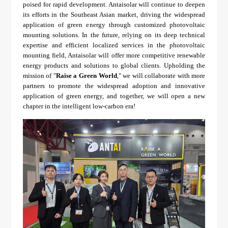
poised for rapid development. Antaisolar will continue to deepen
its efforts in the Southeast Asian market, driving the widespread
application of green energy through customized photovoltaic
mounting solutions. In the future, relying on its deep technical
expertise and efficient localized services in the photovoltaic
mounting field, Antaisolar will offer more competitive renewable
energy products and solutions to global clients. Upholding the
mission of "
Raise a Green World
," we will collaborate with more
partners to promote the widespread adoption and innovative
application of green energy, and together, we will open a new
chapter in the intelligent low-carbon era!