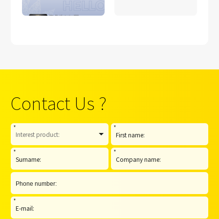
Contact Us ?
*
*
*
*
*