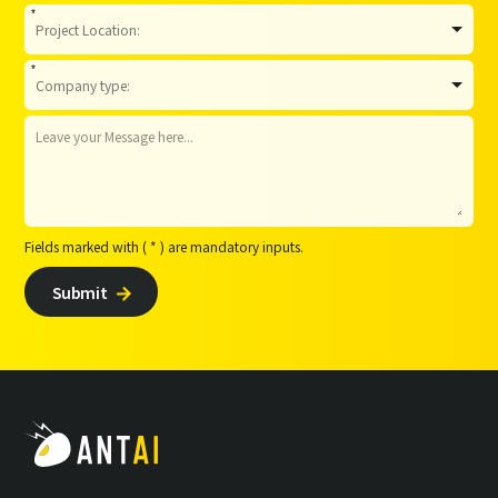
*
*
Fields marked with ( * ) are mandatory inputs.
Submit
