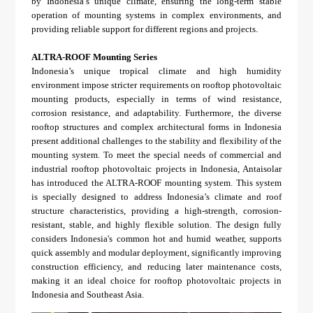
by Indonesia’s unique climate, ensuring the long-term stable
operation of mounting systems in complex environments, and
providing reliable support for different regions and projects.
ALTRA-ROOF Mounting Series
Indonesia’s unique tropical climate and high humidity
environment impose stricter requirements on rooftop photovoltaic
mounting products, especially in terms of wind resistance,
corrosion resistance, and adaptability. Furthermore, the diverse
rooftop structures and complex architectural forms in Indonesia
present additional challenges to the stability and flexibility of the
mounting system. To meet the special needs of commercial and
industrial rooftop photovoltaic projects in Indonesia, Antaisolar
has introduced the ALTRA-ROOF mounting system. This system
is specially designed to address Indonesia’s climate and roof
structure characteristics, providing a high-strength, corrosion-
resistant, stable, and highly flexible solution. The design fully
considers Indonesia's common hot and humid weather, supports
quick assembly and modular deployment, significantly improving
construction efficiency, and reducing later maintenance costs,
making it an ideal choice for rooftop photovoltaic projects in
Indonesia and Southeast Asia.