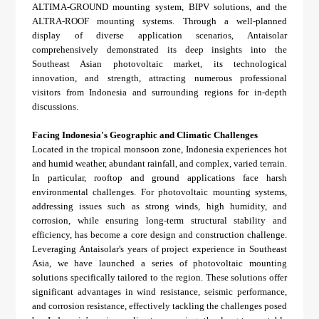
About Us
Agri-PV
ALTIMA-GROUND mounting system, BIPV solutions, and the
Distributor
SnapFit
ALTRA-ROOF mounting systems. Through a well-planned
Reference
Fishery PV
display of diverse application scenarios, Antaisolar
Resource Center
comprehensively demonstrated its deep insights into the
Blog
Southeast Asian photovoltaic market, its technological
innovation, and strength, attracting numerous professional
News
visitors from Indonesia and surrounding regions for in-depth
discussions.
Contact Us
Facing Indonesia's Geographic and Climatic Challenges
Located in the tropical monsoon zone, Indonesia experiences hot
and humid weather, abundant rainfall, and complex, varied terrain.
In particular, rooftop and ground applications face harsh
environmental challenges. For photovoltaic mounting systems,
addressing issues such as strong winds, high humidity, and
corrosion, while ensuring long-term structural stability and
efficiency, has become a core design and construction challenge.
Leveraging Antaisolar's years of project experience in Southeast
Asia, we have launched a series of photovoltaic mounting
solutions specifically tailored to the region. These solutions offer
significant advantages in wind resistance, seismic performance,
and corrosion resistance, effectively tackling the challenges posed