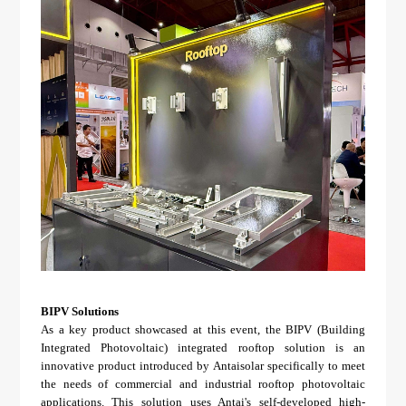
BIPV Solutions
As a key product showcased at this event, the BIPV (Building
Integrated Photovoltaic) integrated rooftop solution is an
innovative product introduced by Antaisolar specifically to meet
the needs of commercial and industrial rooftop photovoltaic
applications. This solution uses Antai's self-developed high-