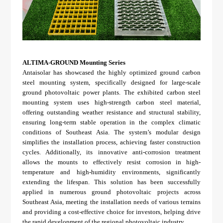
ALTIMA-GROUND Mounting Series
Antaisolar has showcased the highly optimized ground carbon
steel mounting system, specifically designed for large-scale
ground photovoltaic power plants. The exhibited carbon steel
mounting system uses high-strength carbon steel material,
offering outstanding weather resistance and structural stability,
ensuring long-term stable operation in the complex climatic
conditions of Southeast Asia. The system’s modular design
simplifies the installation process, achieving faster construction
cycles. Additionally, its innovative anti-corrosion treatment
allows the mounts to effectively resist corrosion in high-
temperature and high-humidity environments, significantly
extending the lifespan. This solution has been successfully
applied in numerous ground photovoltaic projects across
Southeast Asia, meeting the installation needs of various terrains
and providing a cost-effective choice for investors, helping drive
the rapid development of the regional photovoltaic industry.