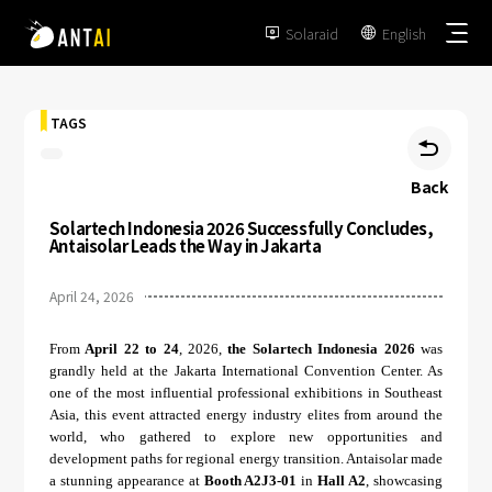
Solaraid
English


TAGS

Back
Solartech Indonesia 2026 Successfully Concludes,
TAI-Simple
Antaisolar Leads the Way in Jakarta
AT-Spark
April 24, 2026
Metal Roof
TAI-Universal
Tile Roof
From
April 22 to 24
, 2026,
the Solartech Indonesia 2026
was
Ground Mount
SmartTrail
grandly held at the Jakarta International Convention Center. As
Flat Roof
one of the most influential professional exhibitions in Southeast
Carport
Asia, this event attracted energy industry elites from around the
EPC
BIPV
world, who gathered to explore new opportunities and
Vertical Ground Mount
development paths for regional energy transition. Antaisolar made
Developer & Owner
Balcony
a stunning appearance at
Booth A2J3-01
in
Hall A2
, showcasing