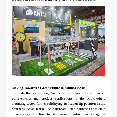
Moving Towards a Green Future in Southeast Asia
Through this exhibition, Antaisolar showcased its innovative
achievements and product applications in the photovoltaic
mounting sector, further solidifying its leadership position in the
Southeast Asian market. As Southeast Asian countries accelerate
their energy structure transformation, photovoltaic energy is