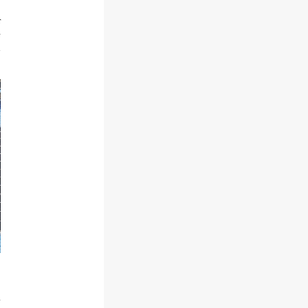
r
e
d
a