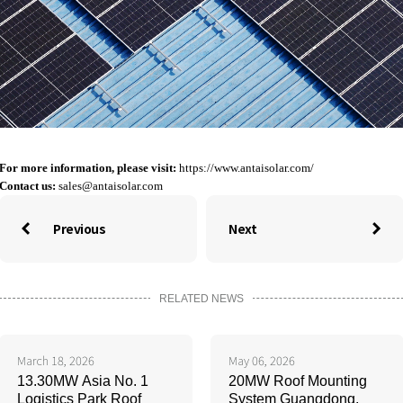
For more information, please visit:
https://www.antaisolar.com/
Contact us:
sales@antaisolar.com
Previous
Next


RELATED NEWS
March 18, 2026
May 06, 2026
13.30MW Asia No. 1
20MW Roof Mounting
Logistics Park Roof
System Guangdong,