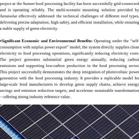
project at the Sunner food processing facility has been successfully grid-connecte
and is operating reliably. The multi-scenario mounting solution provided b
Antaisolar effectively addressed the technical challenges of different roof types
delivering precise adaptation, high safety, and efficient installation, while ensurin
a stable supply of green electricity.
•Significant Economic and Environmental Benefits:
Operating under the “self
consumption with surplus power export” model, the system directly supplies clea
electricity to food processing operations, significantly reducing electricity costs
The project generates substantial green energy annually, reducing carbo
emissions and supporting low-carbon production in the food processing sector
This project successfully demonstrates the deep integration of photovoltaic powe
generation with the food processing industry. It provides a replicable model fo
large-scale food manufacturers to develop green supply chains, achieve energ
savings and emission reduction targets, and accelerate sustainable transformatio
—offering strong industry reference value.