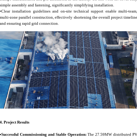
simple assembly and fastening, significantly simplifying installation.
•Clear installation guidelines and on-site technical support enable multi-team
multi-zone parallel construction, effectively shortening the overall project timelin
and ensuring rapid grid connection.
4.
Project Results
•Successful Commissioning and Stable Operation:
The 27.59MW distributed P