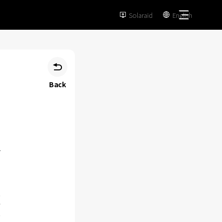
Solaraid
English



Back
n
e
n