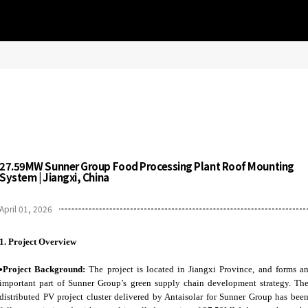
27.59MW Sunner Group Food Processing Plant Roof Mounting
System | Jiangxi, China
April 01, 2026
1.
Project Overview
•Project Background:
The project is located in Jiangxi Province, and forms a
important part of Sunner Group’s green supply chain development strategy. Th
distributed PV project cluster delivered by Antaisolar for Sunner Group has bee