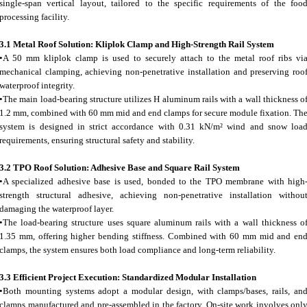
single-span vertical layout, tailored to the specific requirements of the foo
processing facility.
3.1 Metal Roof Solution: Kliplok Clamp and High-Strength Rail System
•A 50 mm kliplok clamp is used to securely attach to the metal roof ribs vi
mechanical clamping, achieving non-penetrative installation and preserving roo
waterproof integrity.
•The main load-bearing structure utilizes H aluminum rails with a wall thickness o
1.2 mm, combined with 60 mm mid and end clamps for secure module fixation. Th
system is designed in strict accordance with 0.31 kN/m² wind and snow loa
requirements, ensuring structural safety and stability.
3.2 TPO Roof Solution: Adhesive Base and Square Rail System
•A specialized adhesive base is used, bonded to the TPO membrane with high
strength structural adhesive, achieving non-penetrative installation withou
damaging the waterproof layer.
•The load-bearing structure uses square aluminum rails with a wall thickness o
1.35 mm, offering higher bending stiffness. Combined with 60 mm mid and en
clamps, the system ensures both load compliance and long-term reliability.
3.3 Efficient Project Execution: Standardized Modular Installation
•Both mounting systems adopt a modular design, with clamps/bases, rails, an
clamps manufactured and pre-assembled in the factory. On-site work involves onl