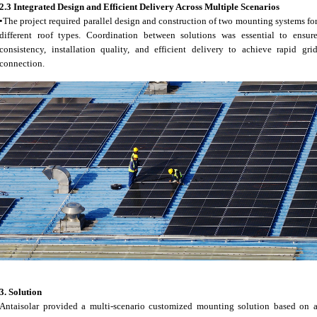
2.3 Integrated Design and Efficient Delivery Across Multiple Scenarios
•The project required parallel design and construction of two mounting systems fo
different roof types. Coordination between solutions was essential to ensur
consistency, installation quality, and efficient delivery to achieve rapid gri
connection.
3.
Solution
Antaisolar provided a multi-scenario customized mounting solution based on 