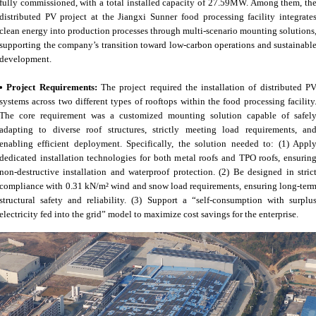
fully commissioned, with a total installed capacity of 27.59MW. Among them, th
distributed PV project at the Jiangxi Sunner food processing facility integrate
clean energy into production processes through multi-scenario mounting solutions
supporting the company’s transition toward low-carbon operations and sustainabl
development.
• Project Requirements:
The project required the installation of distributed P
systems across two different types of rooftops within the food processing facility
The core requirement was a customized mounting solution capable of safel
adapting to diverse roof structures, strictly meeting load requirements, an
enabling efficient deployment. Specifically, the solution needed to: (1) Appl
dedicated installation technologies for both metal roofs and TPO roofs, ensurin
non-destructive installation and waterproof protection. (2) Be designed in stric
compliance with 0.31 kN/m² wind and snow load requirements, ensuring long-ter
structural safety and reliability. (3) Support a “self-consumption with surplu
electricity fed into the grid” model to maximize cost savings for the enterprise.