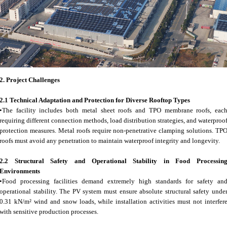
2.
Project Challenges
2.1 Technical Adaptation and Protection for Diverse Rooftop Types
•The facility includes both metal sheet roofs and TPO membrane roofs, eac
requiring different connection methods, load distribution strategies, and waterproo
protection measures. Metal roofs require non-penetrative clamping solutions. TP
roofs must avoid any penetration to maintain waterproof integrity and longevity.
2.2 Structural Safety and Operational Stability in Food Processin
Environments
•Food processing facilities demand extremely high standards for safety an
operational stability. The PV system must ensure absolute structural safety unde
0.31 kN/m² wind and snow loads, while installation activities must not interfer
with sensitive production processes.