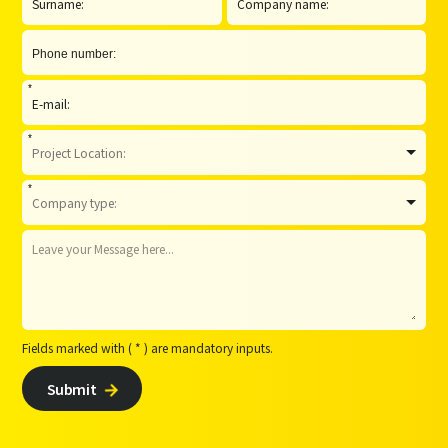
*
*
*
Fields marked with ( * ) are mandatory inputs.
Submit
