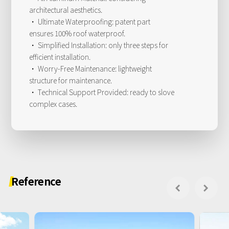
architectural aesthetics.
· Ultimate Waterproofing: patent part
ensures 100% roof waterproof.
· Simplified Installation: only three steps for
efficient installation.
· Worry-Free Maintenance: lightweight
structure for maintenance.
· Technical Support Provided: ready to slove
complex cases.
Reference

