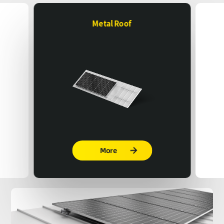
Metal Roof
More
