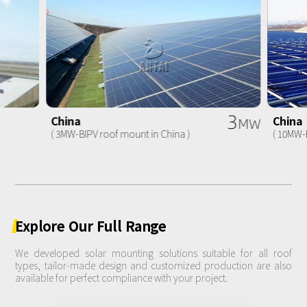
3
China
China
MW
( 3MW-BIPV roof mount in China )
( 10MW-
Explore
Our
Full
Range
We developed solar mounting solutions suitable for all roof
types, tailor-made design and customized production are also
available for perfect compliance with your project.