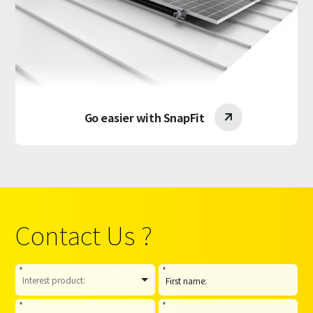
Go easier with SnapFit

Contact Us ?
*
*
*
*