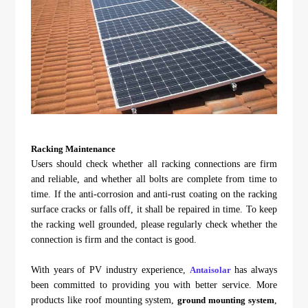
Racking Maintenance
Users should check whether all racking connections are firm
and reliable, and whether all bolts are complete from time to
time. If the anti-corrosion and anti-rust coating on the racking
surface cracks or falls off, it shall be repaired in time. To keep
the racking well grounded, please regularly check whether the
connection is firm and the contact is good.
With years of PV industry experience,
Antaisolar
has always
been committed to providing you with better service. More
products like roof mounting system,
ground mounting system
,