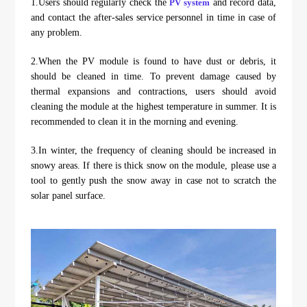
1.Users should regularly check the
PV system
and record data,
and contact the after-sales service personnel in time in case of
any problem.
2.When the PV module is found to have dust or debris, it
should be cleaned in time. To prevent damage caused by
thermal expansions and contractions, users should avoid
cleaning the module at the highest temperature in summer. It is
recommended to clean it in the morning and evening.
3.In winter, the frequency of cleaning should be increased in
snowy areas. If there is thick snow on the module, please use a
tool to gently push the snow away in case not to scratch the
solar panel surface.