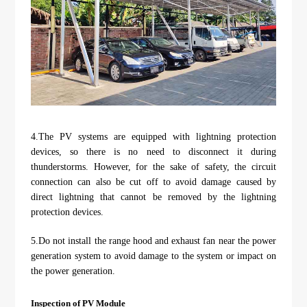
4.The PV systems are equipped with lightning protection
devices, so there is no need to disconnect it during
thunderstorms. However, for the sake of safety, the circuit
connection can also be cut off to avoid damage caused by
direct lightning that cannot be removed by the lightning
protection devices.
5.Do not install the range hood and exhaust fan near the power
generation system to avoid damage to the system or impact on
the power generation.
Inspection of PV Module