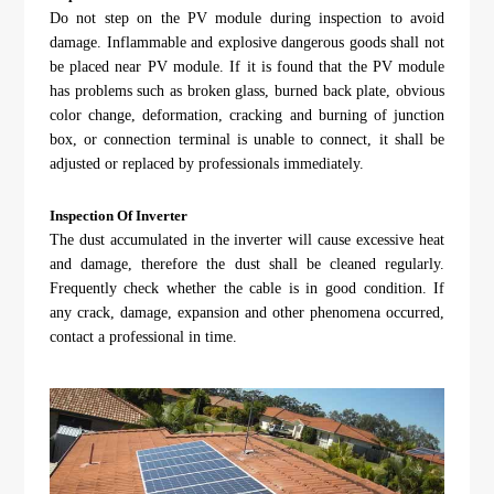
Do not step on the PV module during inspection to avoid
damage. Inflammable and explosive dangerous goods shall not
be placed near PV module. If it is found that the PV module
has problems such as broken glass, burned back plate, obvious
color change, deformation, cracking and burning of junction
box, or connection terminal is unable to connect, it shall be
adjusted or replaced by professionals immediately.
Inspection Of Inverter
The dust accumulated in the inverter will cause excessive heat
and damage, therefore the dust shall be cleaned regularly.
Frequently check whether the cable is in good condition. If
any crack, damage, expansion and other phenomena occurred,
contact a professional in time.