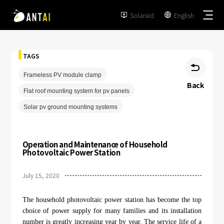
Solaraid
English


TAGS

Frameless PV module clamp
Back
Flat roof mounting system for pv panels
TAI-Simple
Solar pv ground mounting systems
AT-Spark
Metal Roof
Operation and Maintenance of Household
TAI-Universal
Photovoltaic Power Station
Tile Roof
Ground Mount
SmartTrail
July 15, 2020
Flat Roof
Carport
EPC
BIPV
The household photovoltaic power station has become the top
Vertical Ground Mount
choice of power supply for many families and its installation
Developer & Owner
Balcony
number is greatly increasing year by year. The service life of a