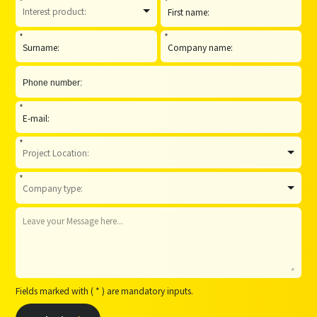
*
*
*
*
*
*
*
Fields marked with ( * ) are mandatory inputs.