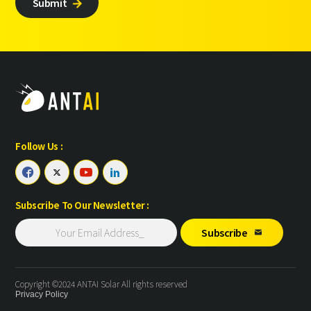
Submit

Follow Us :




Subscribe To Our Newsletter :
Subscribe

Copyright ©2024 ANTAI Solar All rights reserved
Privacy Policy