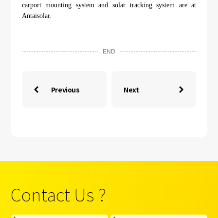
carport mounting system and solar tracking system are at
Antaisolar.
END
Previous
Next


Contact Us ?