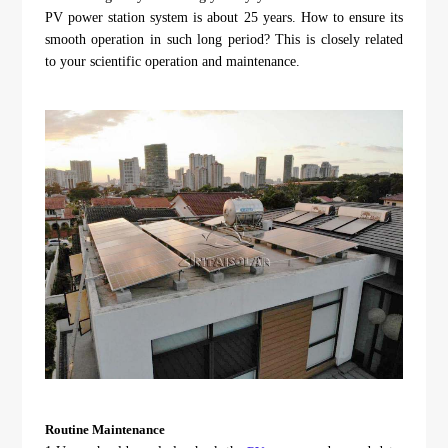
About Us
Agri-PV
PV power station system is about 25 years. How to ensure its
Distributor
SnapFit
smooth operation in such long period? This is closely related
Reference
Fishery PV
to your scientific operation and maintenance.
Resource Center
Blog
News
Contact Us
Routine Maintenance