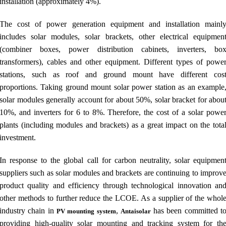
installation (approximately 4%).
The cost of power generation equipment and installation mainl
includes solar modules, solar brackets, other electrical equipmen
(combiner boxes, power distribution cabinets, inverters, bo
transformers), cables and other equipment. Different types of powe
stations, such as roof and ground mount have different cos
proportions. Taking ground mount solar power station as an example
solar modules generally account for about 50%, solar bracket for abou
10%, and inverters for 6 to 8%. Therefore, the cost of a solar powe
plants (including modules and brackets) as a great impact on the tota
investment.
In response to the global call for carbon neutrality, solar equipmen
suppliers such as solar modules and brackets are continuing to improv
product quality and efficiency through technological innovation an
other methods to further reduce the LCOE. As a supplier of the whol
industry chain in
,
has been committed t
PV mounting system
Antaisolar
providing high-quality solar mounting and tracking system for th