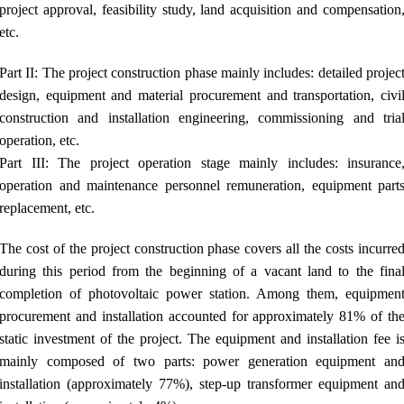
project approval, feasibility study, land acquisition and compensation
etc.
Part II: The project construction phase mainly includes: detailed projec
design, equipment and material procurement and transportation, civi
construction and installation engineering, commissioning and tria
operation, etc.
Part III: The project operation stage mainly includes: insurance
operation and maintenance personnel remuneration, equipment part
replacement, etc.
The cost of the project construction phase covers all the costs incurre
during this period from the beginning of a vacant land to the fina
completion of photovoltaic power station. Among them, equipmen
procurement and installation accounted for approximately 81% of th
static investment of the project. The equipment and installation fee i
mainly composed of two parts: power generation equipment an
installation (approximately 77%), step-up transformer equipment an