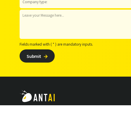
Fields marked with ( * ) are mandatory inputs.
Submit

Follow Us :



