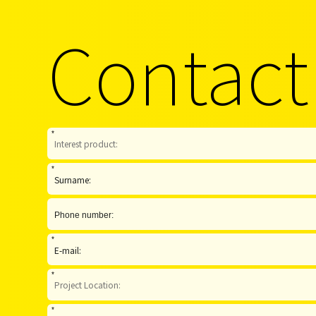
Contact
*
*
*
*
*