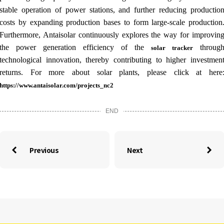
stable operation of power stations, and further reducing productio
costs by expanding production bases to form large-scale production
Furthermore, Antaisolar continuously explores the way for improvin
the power generation efficiency of the
throug
solar tracker
technological innovation, thereby contributing to higher investmen
returns. For more about solar plants, please click at here
https://www.antaisolar.com/projects_nc2
END
Previous
Next

