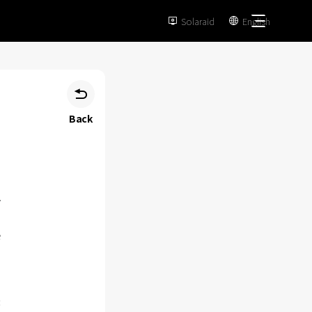
Solaraid
English



Back
e
: