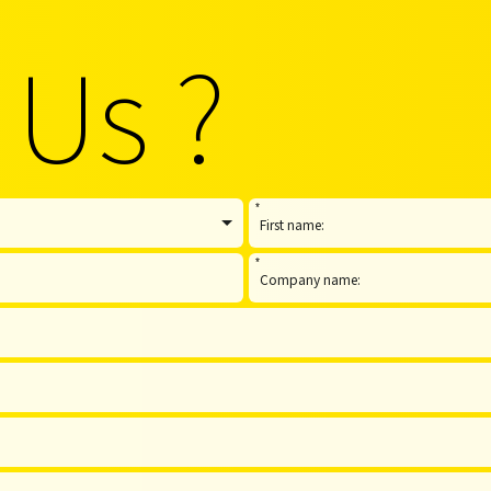
 Us ?
*
*