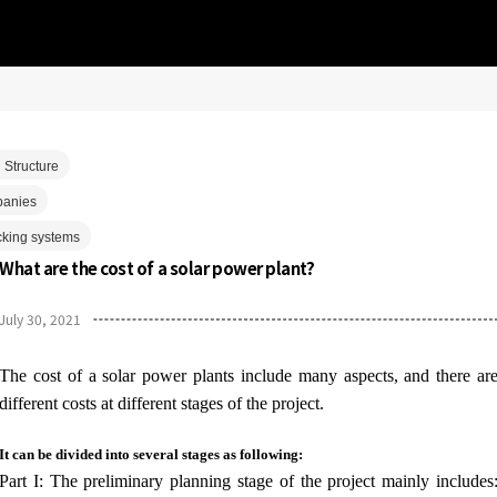
 Structure
panies
cking systems
What are the cost of a solar power plant?
July 30, 2021
The cost of a solar power plants include many aspects, and there ar
different costs at different stages of the project.
It can be divided into several stages as following:
Part I: The preliminary planning stage of the project mainly includes