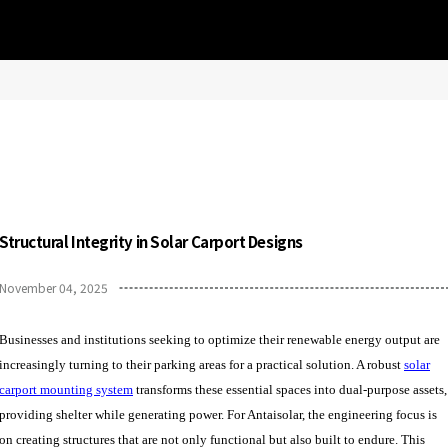
Structural Integrity in Solar Carport Designs
November 04, 2025
Businesses and institutions seeking to optimize their renewable energy output are
increasingly turning to their parking areas for a practical solution. A robust
solar
carport mounting system
transforms these essential spaces into dual-purpose assets,
providing shelter while generating power. For Antaisolar, the engineering focus is
on creating structures that are not only functional but also built to endure. This