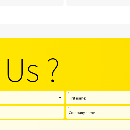
 Us ?
*
*