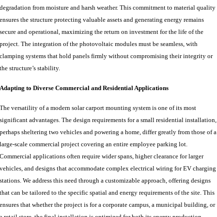
degradation from moisture and harsh weather. This commitment to material quality
ensures the structure protecting valuable assets and generating energy remains
secure and operational, maximizing the return on investment for the life of the
project. The integration of the photovoltaic modules must be seamless, with
clamping systems that hold panels firmly without compromising their integrity or
the structure’s stability.
Adapting to Diverse Commercial and Residential Applications
The versatility of a modern solar carport mounting system is one of its most
significant advantages. The design requirements for a small residential installation,
perhaps sheltering two vehicles and powering a home, differ greatly from those of a
large-scale commercial project covering an entire employee parking lot.
Commercial applications often require wider spans, higher clearance for larger
vehicles, and designs that accommodate complex electrical wiring for EV charging
stations. We address this need through a customizable approach, offering designs
that can be tailored to the specific spatial and energy requirements of the site. This
ensures that whether the project is for a corporate campus, a municipal building, or
a retail store, the final installation is optimized for both its energy production