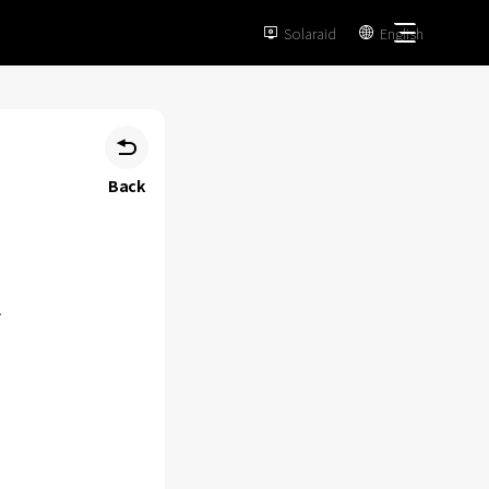
Solaraid
English



Back