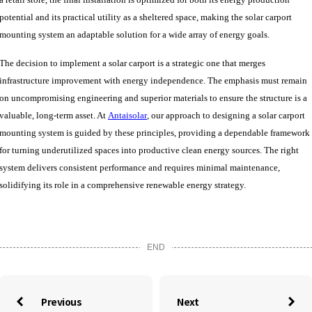
potential and its practical utility as a sheltered space, making the solar carport
mounting system
an
adaptable solution for
a wide array of energy goals.
The decision to implement a solar carport is a strategic one that merges
infrastructure improvement with energy independence. The emphasis must remain
on uncompromising engineering and superior materials to ensure the structure is a
valuable, long-term asset. At
Antaisolar
, our approach to designing a solar carport
mounting system is guided by these principles, providing a dependable framework
for turning underutilized spaces into productive clean energy sources. The right
system delivers consistent performance and requires minimal maintenance,
solidifying its role in a comprehensive renewable energy strategy.
END
Previous
Next

