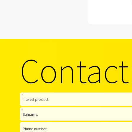
Contact
*
*