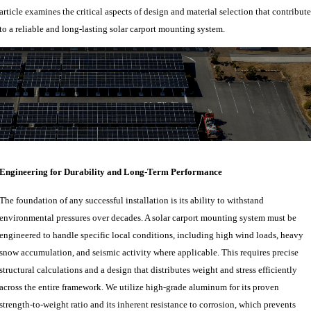
article examines the critical aspects of design and material selection that contribute
to a reliable and long-lasting solar carport mounting system.
Engineering for Durability and Long-Term Performance
The foundation of any successful installation is its ability to withstand
environmental pressures over decades. A solar carport mounting system must be
engineered to handle specific local conditions, including high wind loads, heavy
snow accumulation, and seismic activity where applicable. This requires precise
structural calculations and a design that distributes weight and stress efficiently
across the entire framework. We utilize high-grade aluminum for its proven
strength-to-weight ratio and its inherent resistance to corrosion, which prevents