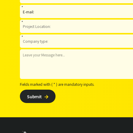
*
*
*
Fields marked with ( * ) are mandatory inputs.
Submit
