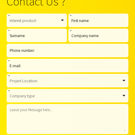
Contact Us ?
*
*
*
*
*
*
*