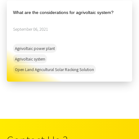
About Us
Agri-PV
Distributor
SnapFit
What are the considerations for agrivoltaic system?
Reference
Fishery PV
Resource Center
Blog
September 06, 2021
News
Agrivoltaic power plant
Contact Us
Agrivoltaic system
Open Land Agricultural Solar Racking Solution