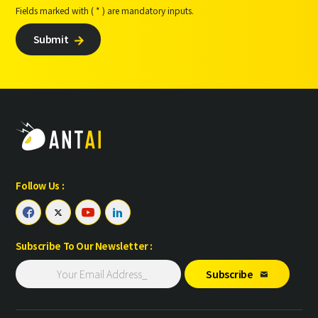
Fields marked with ( * ) are mandatory inputs.
Submit

Follow Us :




Subscribe To Our Newsletter :
Subscribe
