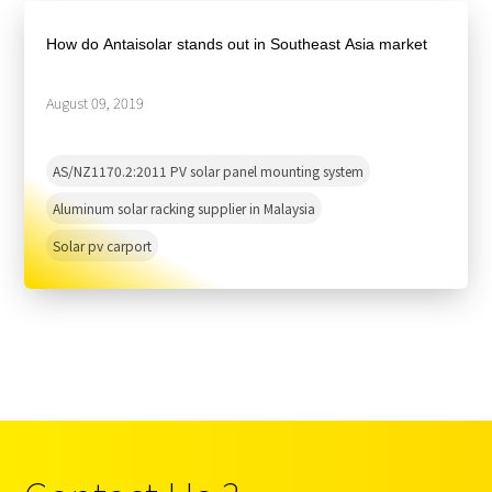
About Us
Agri-PV
Distributor
SnapFit
How do Antaisolar stands out in Southeast Asia market
Reference
Fishery PV
Resource Center
Blog
August 09, 2019
News
AS/NZ1170.2:2011 PV solar panel mounting system
Contact Us
Aluminum solar racking supplier in Malaysia
Solar pv carport