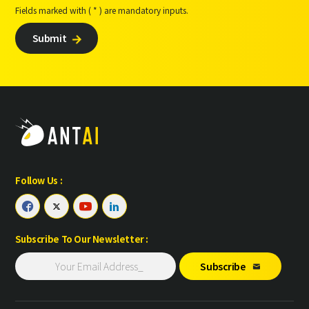
Fields marked with ( * ) are mandatory inputs.
Submit

Follow Us :




Subscribe To Our Newsletter :
Subscribe
