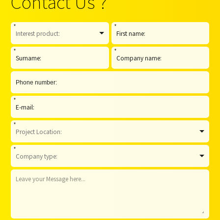
Contact Us ?
*
*
*
*
*
*
*