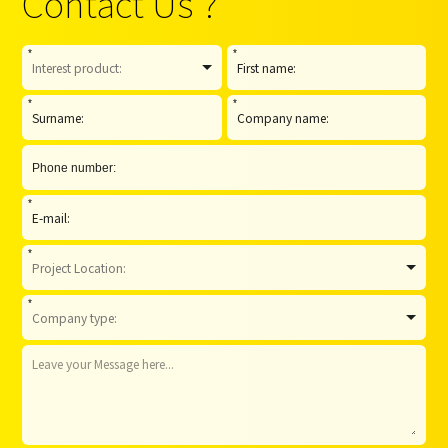
Contact Us ?
*
*
*
*
*
*
*