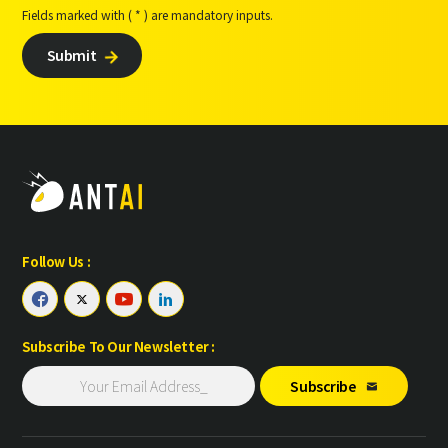
Fields marked with ( * ) are mandatory inputs.
Submit

Follow Us :




Subscribe To Our Newsletter :
Subscribe
