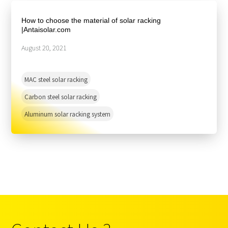
About Us
Agri-PV
Distributor
SnapFit
How to choose the material of solar racking
Reference
Fishery PV
|Antaisolar.com
Resource Center
Blog
August 20, 2021
News
MAC steel solar racking
Contact Us
Carbon steel solar racking
Aluminum solar racking system