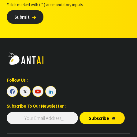
Fields marked with ( * ) are mandatory inputs.
Submit

Follow Us :




Subscribe To Our Newsletter :
Subscribe
