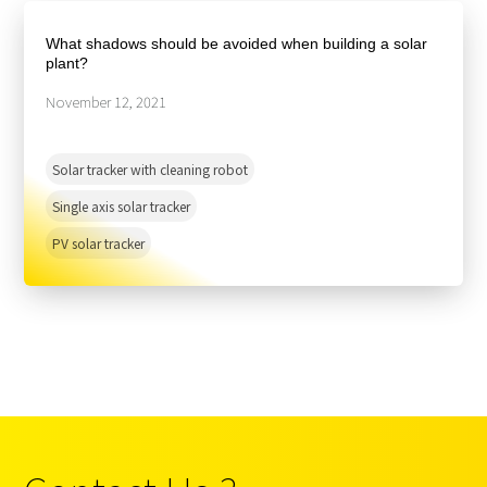
About Us
Agri-PV
Distributor
SnapFit
What shadows should be avoided when building a solar
Reference
Fishery PV
plant?
Resource Center
Blog
November 12, 2021
News
Solar tracker with cleaning robot
Contact Us
Single axis solar tracker
PV solar tracker