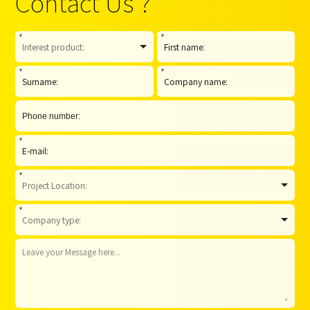
Contact Us ?
*
*
*
*
*
*
*