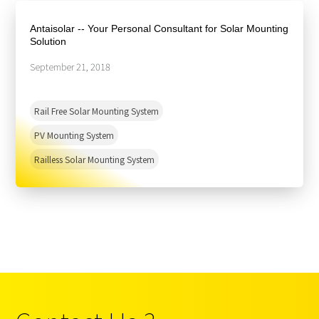
About Us
Agri-PV
Distributor
SnapFit
Antaisolar -- Your Personal Consultant for Solar Mounting
Reference
Fishery PV
Solution
Resource Center
Blog
September 21, 2018
News
Rail Free Solar Mounting System
Contact Us
PV Mounting System
Railless Solar Mounting System