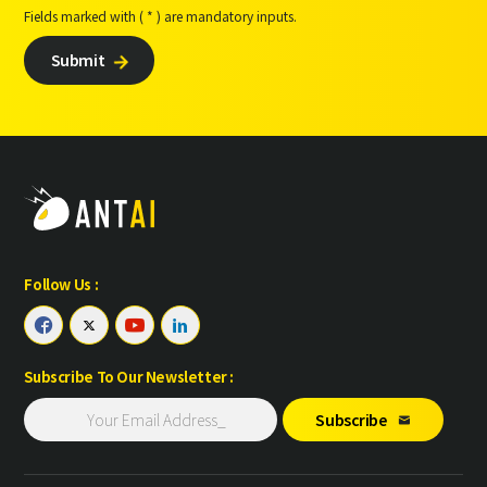
Fields marked with ( * ) are mandatory inputs.
Submit

Follow Us :




Subscribe To Our Newsletter :
Subscribe
