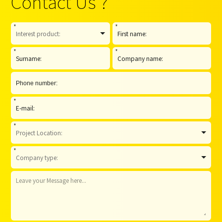
Contact Us ?
*
*
*
*
*
*
*