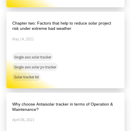
Chapter two: Factors that help to reduce solar project
risk under extreme bad weather
May 14, 2021
Single axis solar tracker
Single axis solar pv tracker
Solar tracker kit
Why choose Antaisolar tracker in terms of Operation &
Maintenance?
April 06, 2021