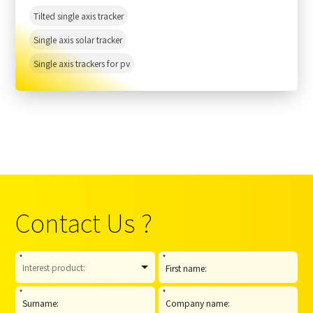
Tilted single axis tracker
Single axis solar tracker
Single axis trackers for pv
Contact Us ?
*
*
*
*