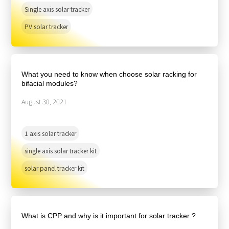
Single axis solar tracker
PV solar tracker
What you need to know when choose solar racking for
bifacial modules?
August 30, 2021
1 axis solar tracker
single axis solar tracker kit
solar panel tracker kit
What is CPP and why is it important for solar tracker ?