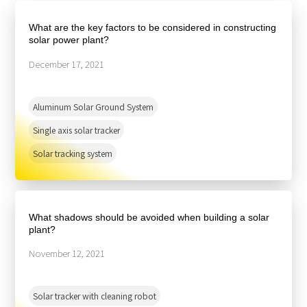
About Us
Agri-PV
Distributor
SnapFit
What are the key factors to be considered in constructing
Reference
Fishery PV
solar power plant?
Resource Center
Blog
December 17, 2021
News
Aluminum Solar Ground System
Contact Us
Single axis solar tracker
Solar tracking system
What shadows should be avoided when building a solar
plant?
November 12, 2021
Solar tracker with cleaning robot