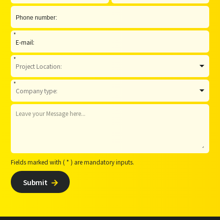
*
*
*
Fields marked with ( * ) are mandatory inputs.
Submit
