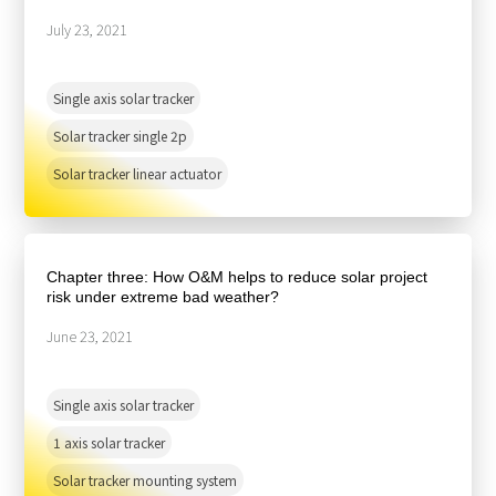
July 23, 2021
Single axis solar tracker
Solar tracker single 2p
Solar tracker linear actuator
Chapter three: How O&M helps to reduce solar project
risk under extreme bad weather?
June 23, 2021
Single axis solar tracker
1 axis solar tracker
Solar tracker mounting system