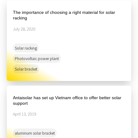
About Us
Agri-PV
Distributor
SnapFit
The importance of choosing a right material for solar
Reference
Fishery PV
racking
Resource Center
Blog
July 28, 2020
News
Solar racking
Contact Us
Photovoltaic power plant
Solar bracket
Antaisolar has set up Vietnam office to offer better solar
support
April 13, 2019
aluminum solar bracket