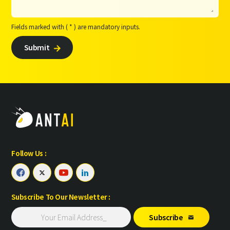
Fields marked with ( * ) are mandatory inputs.
Submit

Follow Us :




Subscribe To Our Newsletter :
Subscribe
