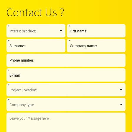
Contact Us ?
*
*
*
*
*
*
*