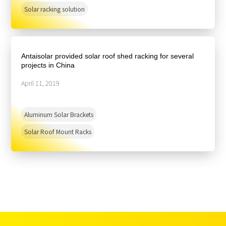
Solar racking solution
Antaisolar provided solar roof shed racking for several
projects in China
April 11, 2019
Aluminum Solar Brackets
Solar Roof Mount Racks