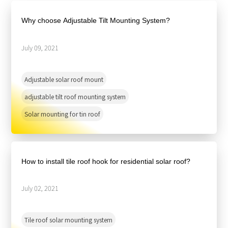
About Us
Agri-PV
Distributor
SnapFit
Why choose Adjustable Tilt Mounting System?
Reference
Fishery PV
Resource Center
Blog
July 09, 2021
News
Adjustable solar roof mount
Contact Us
adjustable tilt roof mounting system
Solar mounting for tin roof
How to install tile roof hook for residential solar roof?
July 02, 2021
Tile roof solar mounting system