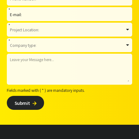
*
*
*
Fields marked with ( * ) are mandatory inputs.
Submit
