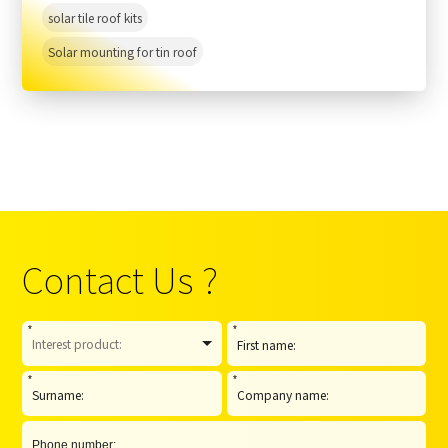
solar tile roof kits
Solar mounting for tin roof
Contact Us ?
*
*
*
*