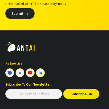
Fields marked with ( * ) are mandatory inputs.
Submit

Follow Us :




Subscribe To Our Newsletter :
Subscribe
