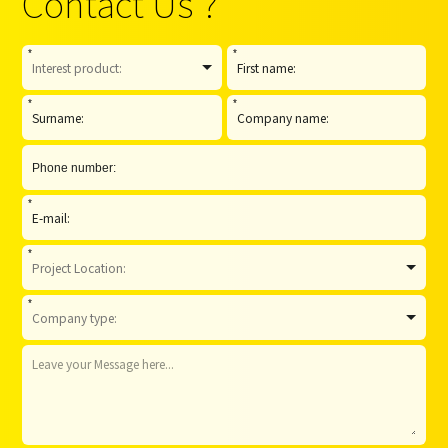
Contact Us ?
*
*
*
*
*
*
*