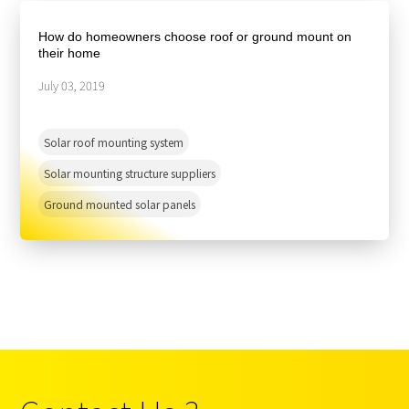
About Us
Agri-PV
Distributor
SnapFit
How do homeowners choose roof or ground mount on
Reference
Fishery PV
their home
Resource Center
Blog
July 03, 2019
News
Solar roof mounting system
Contact Us
Solar mounting structure suppliers
Ground mounted solar panels