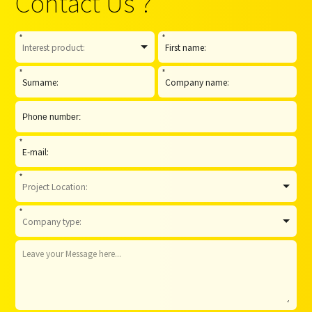
Contact Us ?
*
*
*
*
*
*
*