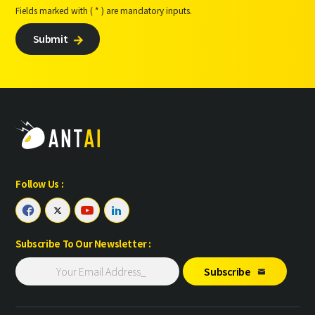
Fields marked with ( * ) are mandatory inputs.
Submit

Follow Us :




Subscribe To Our Newsletter :
Subscribe
