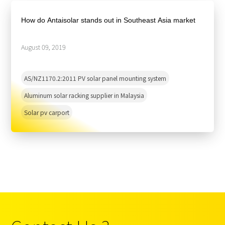
About Us
Agri-PV
Distributor
SnapFit
How do Antaisolar stands out in Southeast Asia market
Reference
Fishery PV
Resource Center
Blog
August 09, 2019
News
AS/NZ1170.2:2011 PV solar panel mounting system
Contact Us
Aluminum solar racking supplier in Malaysia
Solar pv carport