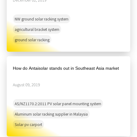
NW ground solar racking system
agricultural bracket system
ground solar racking
How do Antaisolar stands out in Southeast Asia market
August 09, 2019
AS/NZ1170.2:2011 PV solar panel mounting system
Aluminum solar racking supplier in Malaysia
Solar pv carport