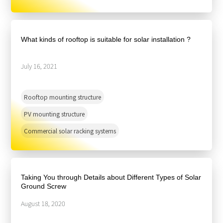
What kinds of rooftop is suitable for solar installation ?
July 16, 2021
Rooftop mounting structure
PV mounting structure
Commercial solar racking systems
Taking You through Details about Different Types of Solar
Ground Screw
August 18, 2020