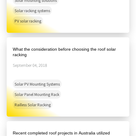
Solar mounting solutions
Solar racking systems
PV solar racking
What the consideration before choosing the roof solar
racking
September 04, 2018
Solar PV Mounting Systems
Solar Panel Mounting Rack
Railless Solar Racking
Recent completed roof projects in Australia utilized