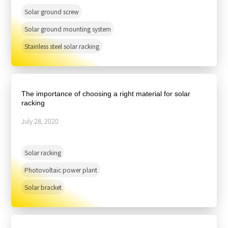
Solar ground screw
Solar ground mounting system
Stainless steel solar racking
The importance of choosing a right material for solar
racking
July 28, 2020
Solar racking
Photovoltaic power plant
Solar bracket