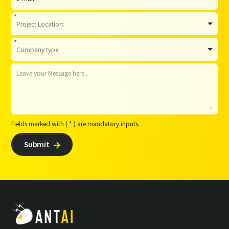
*
*
Fields marked with ( * ) are mandatory inputs.
Submit
