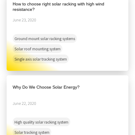
How to choose right solar racking with high wind
resistance?
June 23, 2020
Ground mount solar racking systems
Solar roof mounting system
Single axis solar tracking system
Why Do We Choose Solar Energy?
June 22, 2020
High quality solar racking system
Solar tracking system