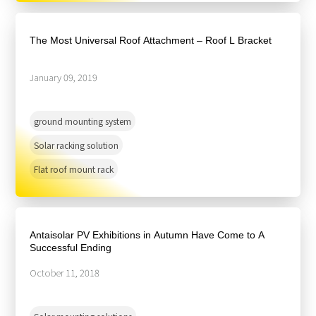
The Most Universal Roof Attachment – Roof L Bracket
January 09, 2019
ground mounting system
Solar racking solution
Flat roof mount rack
Antaisolar PV Exhibitions in Autumn Have Come to A
Successful Ending
October 11, 2018