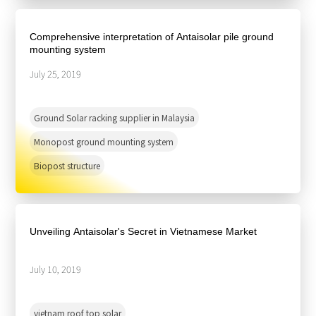
Comprehensive interpretation of Antaisolar pile ground
mounting system
July 25, 2019
Ground Solar racking supplier in Malaysia
Monopost ground mounting system
Biopost structure
Unveiling Antaisolar's Secret in Vietnamese Market
July 10, 2019
vietnam roof top solar