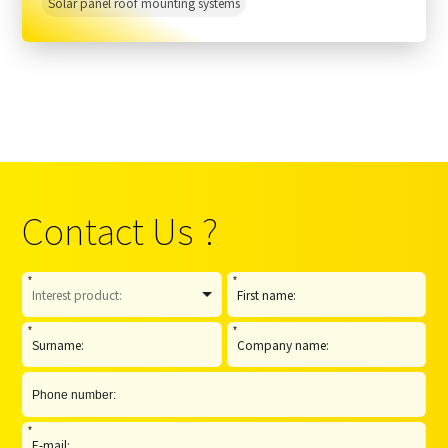
Solar panel roof mounting systems
Contact Us ?
*
*
*
*
*