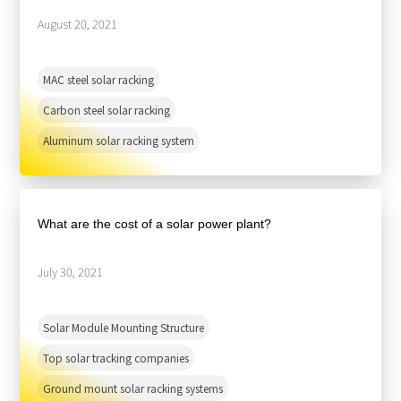
August 20, 2021
MAC steel solar racking
Carbon steel solar racking
Aluminum solar racking system
What are the cost of a solar power plant?
July 30, 2021
Solar Module Mounting Structure
Top solar tracking companies
Ground mount solar racking systems