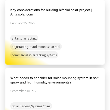
About Us
Agri-PV
Distributor
SnapFit
Key considerations for building bifacial solar project |
Reference
Fishery PV
Antaisolar.com
Resource Center
Blog
February 25, 2022
News
antai solar racking
Contact Us
adjustable ground mount solar rack
commercial solar racking systems
What needs to consider for solar mounting system in salt
spray and high humidity environments?
September 30, 2021
Solar Racking Systems China