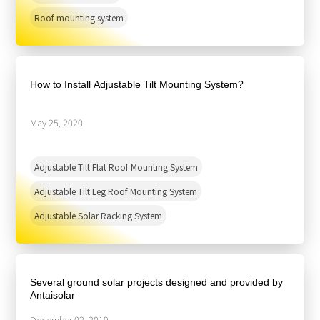
Roof mounting system
How to Install Adjustable Tilt Mounting System?
May 25, 2020
Adjustable Tilt Flat Roof Mounting System
Adjustable Tilt Leg Roof Mounting System
Adjustable Solar Racking System
Several ground solar projects designed and provided by
Antaisolar
December 02, 2019