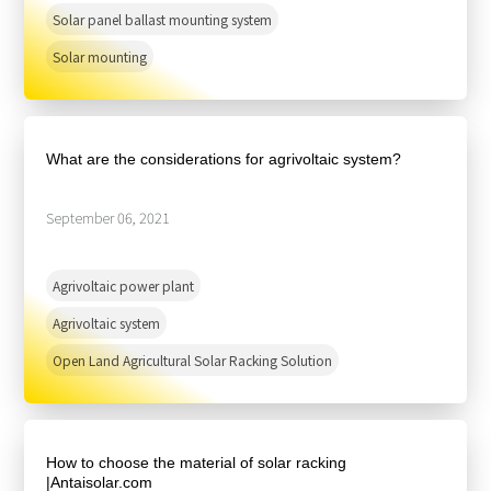
Solar panel ballast mounting system
Solar mounting
What are the considerations for agrivoltaic system?
September 06, 2021
Agrivoltaic power plant
Agrivoltaic system
Open Land Agricultural Solar Racking Solution
How to choose the material of solar racking
|Antaisolar.com