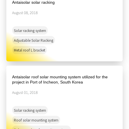
Antaisolar solar racking
August 08, 2018
Solar racking system
Adjustable Solar Racking
Metal roof L bracket
Antaisolar roof solar mounting system utilized for the
project in Port of Incheon, South Korea
August 01, 2018
Solar racking system
Roof solar mounting system