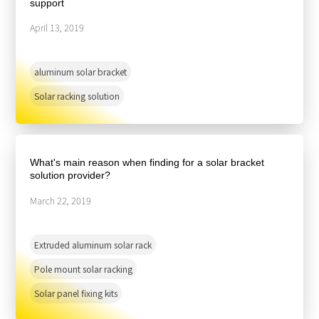
support
April 13, 2019
aluminum solar bracket
Solar racking solution
What's main reason when finding for a solar bracket
solution provider?
March 22, 2019
Extruded aluminum solar rack
Pole mount solar racking
Solar panel fixing kits