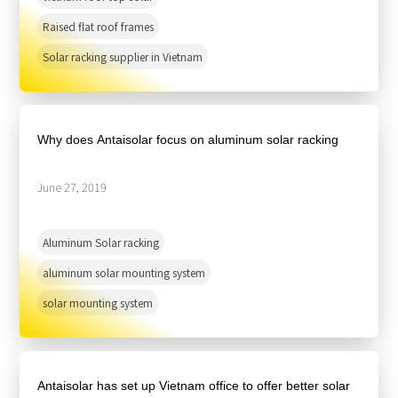
Raised flat roof frames
Solar racking supplier in Vietnam
Why does Antaisolar focus on aluminum solar racking
June 27, 2019
Aluminum Solar racking
aluminum solar mounting system
solar mounting system
Antaisolar has set up Vietnam office to offer better solar