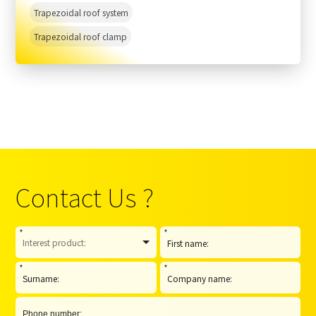
Trapezoidal roof system
Trapezoidal roof clamp
Contact Us ?
*
*
*
*