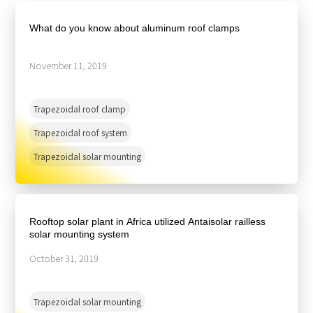
About Us
Agri-PV
Distributor
SnapFit
What do you know about aluminum roof clamps
Reference
Fishery PV
Resource Center
Blog
November 11, 2019
News
Trapezoidal roof clamp
Contact Us
Trapezoidal roof system
Trapezoidal solar mounting
Rooftop solar plant in Africa utilized Antaisolar railless
solar mounting system
October 31, 2019
Trapezoidal solar mounting