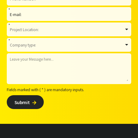
*
*
*
Fields marked with ( * ) are mandatory inputs.
Submit
