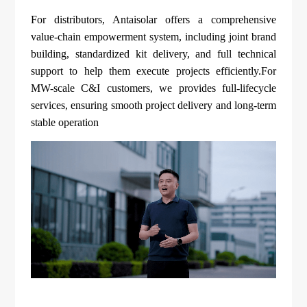
For distributors, Antaisolar offers a comprehensive
value-chain empowerment system, including joint brand
building, standardized kit delivery, and full technical
support to help them execute projects efficiently.For
MW-scale C&I customers, we provides full-lifecycle
services, ensuring smooth project delivery and long-term
stable operation