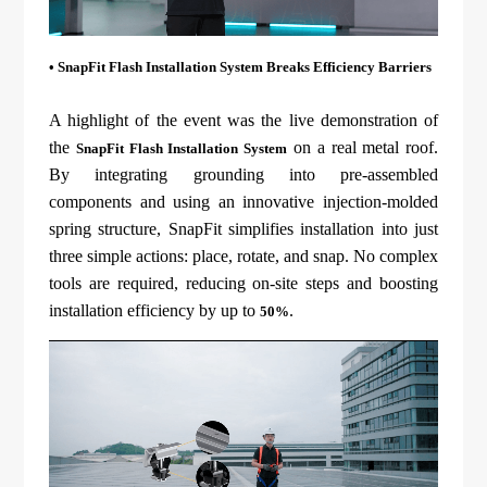
• SnapFit Flash Installation System Breaks Efficiency Barriers
A highlight of the event was the live demonstration of
the
on a real metal roof.
SnapFit Flash Installation System
By integrating grounding into pre-assembled
components and using an innovative injection-molded
spring structure, SnapFit simplifies installation into just
three simple actions: place, rotate, and snap. No complex
tools are required, reducing on-site steps and boosting
installation efficiency by up to
.
50%