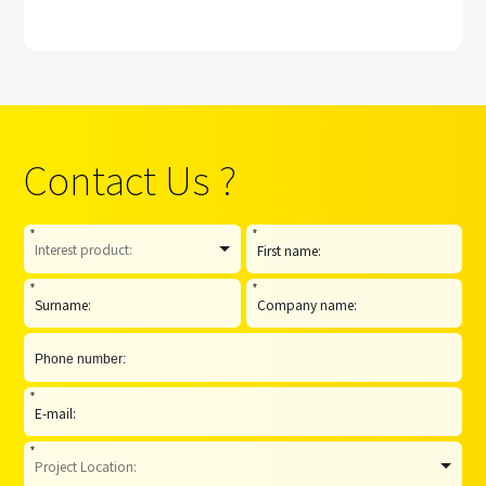
Contact Us ?
*
*
*
*
*
*