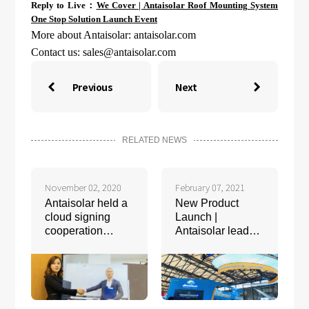
Reply to Live：
We Cover | Antaisolar Roof Mounting System
One Stop Solution Launch Event
More about Antaisolar: antaisolar.com
Contact us:
sales@antaisolar.com
Previous
Next


RELATED NEWS
November 02, 2020
February 07, 2021
Antaisolar held a
New Product
cloud signing
Launch |
cooperation
Antaisolar leads
agreement with
the Intelligent
Bison Energy
Tracking System
Group
5.0 Era