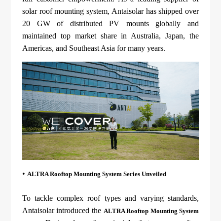
About Us
Agri-PV
solar roof mounting system, Antaisolar has shipped over
Distributor
SnapFit
Reference
20 GW of distributed PV mounts globally and
Fishery PV
Resource Center
maintained top market share in Australia, Japan, the
Blog
Americas, and Southeast Asia for many years.
News
Contact Us
•
ALTRA Rooftop Mounting System Series Unveiled
To tackle complex roof types and varying standards,
Antaisolar introduced the
ALTRA Rooftop Mounting System