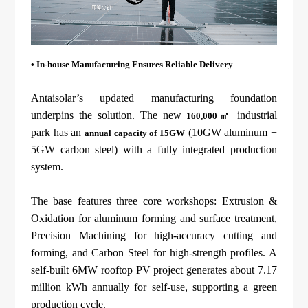
• In-house
Manufacturing Ensures Reliable Delivery
Antaisolar’s updated manufacturing foundation
underpins the solution. The new
industrial
160,000㎡
park has an
(10GW aluminum +
annual capacity of 15GW
5GW carbon steel) with a fully integrated production
system.
The base features three core workshops: Extrusion &
Oxidation for aluminum forming and surface treatment,
Precision Machining for high-accuracy cutting and
forming, and Carbon Steel for high-strength profiles. A
self-built 6MW rooftop PV project generates about 7.17
million kWh annually for self-use, supporting a green
production cycle.