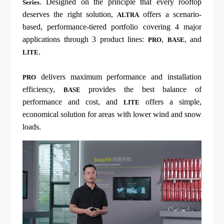
. Designed on the principle that every rooftop
Series
deserves the right solution,
offers a scenario-
ALTRA
based, performance-tiered portfolio covering 4 major
applications through 3 product lines:
,
, and
PRO
BASE
.
LITE
delivers maximum performance and installation
PRO
efficiency,
provides the best balance of
BASE
performance and cost, and
offers a simple,
LITE
economical solution for areas with lower wind and snow
loads.