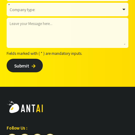
*
Fields marked with ( * ) are mandatory inputs.
Submit

Follow Us :