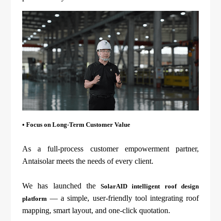
• Focus on Long-Term Customer Value
As a full-process customer empowerment partner,
Antaisolar meets the needs of every client.
We has launched the
SolarAID intelligent roof design
— a simple, user-friendly tool integrating roof
platform
mapping, smart layout, and one-click quotation.