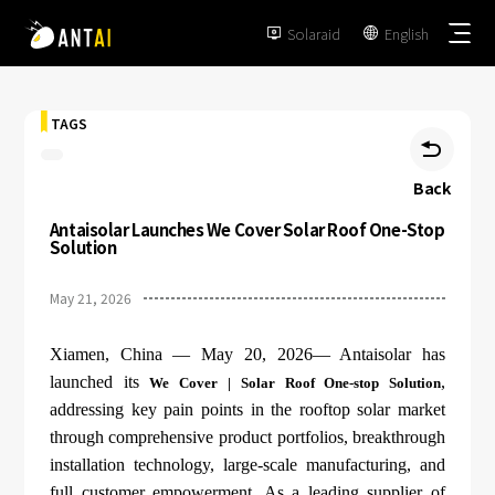
Solaraid
English


TAGS

Back
Antaisolar Launches We Cover Solar Roof One-Stop
TAI-Simple
Solution
AT-Spark
May 21, 2026
Metal Roof
TAI-Universal
Tile Roof
Xiamen, China — May 20, 2026— Antaisolar has
Ground Mount
SmartTrail
launched its
,
We Cover | Solar Roof One-stop Solution
Flat Roof
addressing key pain points in the rooftop solar market
Carport
EPC
through comprehensive product portfolios, breakthrough
BIPV
Vertical Ground Mount
installation technology, large-scale manufacturing, and
Developer & Owner
Balcony
full customer empowerment. As a leading supplier of