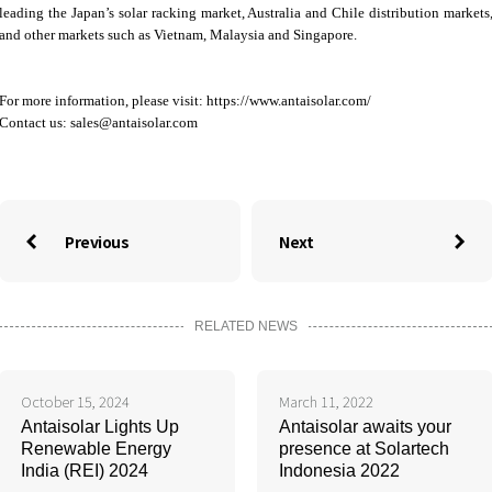
leading the Japan’s solar racking market, Australia and Chile distribution markets
and other markets such as Vietnam, Malaysia and Singapore.
For more information, please visit: https://www.antaisolar.com/
Contact us:
sales@antaisolar.com
Previous
Next


RELATED NEWS
October 15, 2024
March 11, 2022
Antaisolar Lights Up
Antaisolar awaits your
Renewable Energy
presence at Solartech
India (REI) 2024
Indonesia 2022