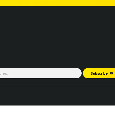
Subscribe
