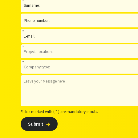
*
*
*
*
Fields marked with ( * ) are mandatory inputs.
Submit
