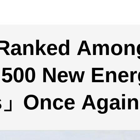
r Ranked Amo
 500 New Ener
es」Once Again