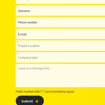
*
*
*
*
Fields marked with ( * ) are mandatory inputs.
Submit
