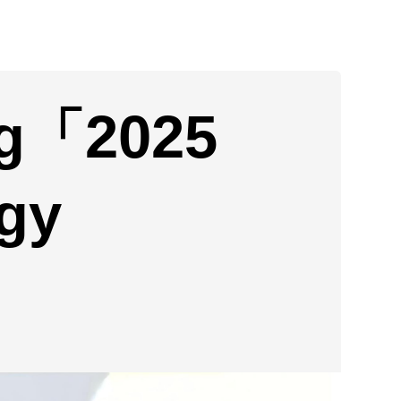
ng「2025
gy