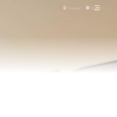
Solaraid
English

