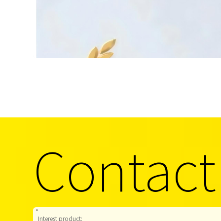
Contact
*