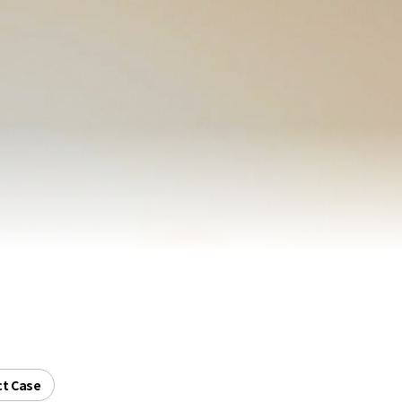
ct Case