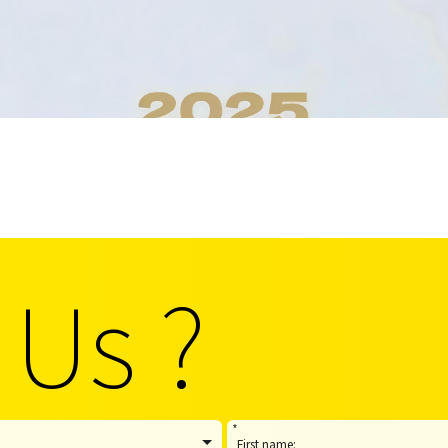
 Us ?
*