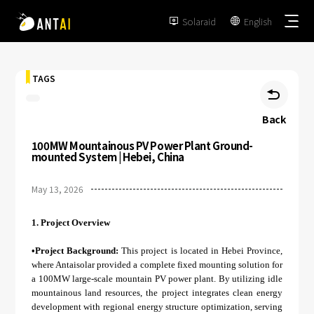
Solaraid
English


TAGS

Back
100MW Mountainous PV Power Plant Ground-
TAI-Simple
mounted System | Hebei, China
AT-Spark
May 13, 2026
Metal Roof
TAI-Universal
Tile Roof
1.
Project Overview
Ground Mount
SmartTrail
Flat Roof
•Project Background:
This project is located in Hebei Province,
Carport
where Antaisolar provided a complete fixed mounting solution for
EPC
BIPV
a 100MW large-scale mountain PV power plant. By utilizing idle
Vertical Ground Mount
mountainous land resources, the project integrates clean energy
Developer & Owner
Balcony
development with regional energy structure optimization, serving