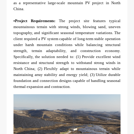
About Us
Agri-PV
as a representative large-scale mountain PV project in North
Distributor
SnapFit
China.
Reference
Fishery PV
Resource Center
•
Project Requirements:
The project site features typical
Blog
mountainous terrain with strong winds, blowing sand, uneven
topography, and significant seasonal temperature variations. The
News
client required a PV system capable of long-term stable operation
under harsh mountain conditions while balancing structural
Contact Us
strength, terrain adaptability, and construction economy.
Specifically, the solution needed to: (1) Provide excellent wind
resistance and structural strength to withstand strong winds in
North China; (2) Flexibly adapt to mountainous terrain while
maintaining array stability and energy yield; (3) Utilize durable
foundation and connection designs capable of handling seasonal
thermal expansion and contraction.