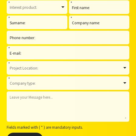
*
*
*
*
*
*
*
Fields marked with ( * ) are mandatory inputs.