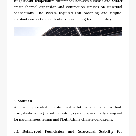
•
Significant temperature differences between summer and winter
create thermal expansion and contraction stresses on structural
connections. The system required anti-loosening and fatigue-
resistant connection methods to ensure long-term reliability.
3.
Solution
Antaisolar provided a customized solution centered on a dual-
post, dual-bracing fixed mounting system, specifically designed
for mountainous terrain and North China climate conditions.
3.1 Reinforced Foundation and Structural Stability for