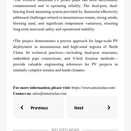
commissioned and is operating reliably. The dual-post, dual-
bracing fixed mounting system provided by Antaisolar effectively
addressed challenges related to mountainous terrain, strong winds,
blowing sand, and significant temperature variations, ensuring
long-term structural safety and operational stability.
•The project demonstrates a proven approach for large-scale PV
deployment in mountainous and high-wind regions of North
China. Its technical practices—including dual-post structures,
embedded pipe connections, and U-bolt fixation methods—
provide valuable engineering references for PV projects in
similarly complex terrains and harsh climates.
For more information, please visit:
https://www.antaisolar.com/
Contact us:
sales@antaisolar.com
Previous
Next


RELATED NEWS