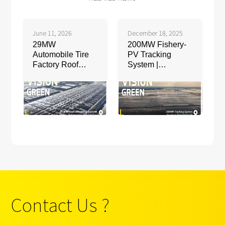
June 11, 2026
December 18, 2025
29MW
200MW Fishery-
Automobile Tire
PV Tracking
Factory Roof
System |
Mounting System
Shandong, China
| Anhui, China
Contact Us ?