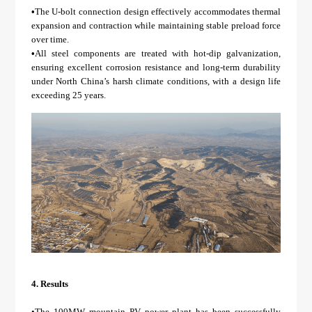
•
The U-bolt connection design effectively accommodates thermal
expansion and contraction while maintaining stable preload force
over time.
•
All steel components are treated with hot-dip galvanization,
ensuring excellent corrosion resistance and long-term durability
under North China’s harsh climate conditions, with a design life
exceeding 25 years.
4.
Results
•The 100MW mountain PV power plant has been successfully