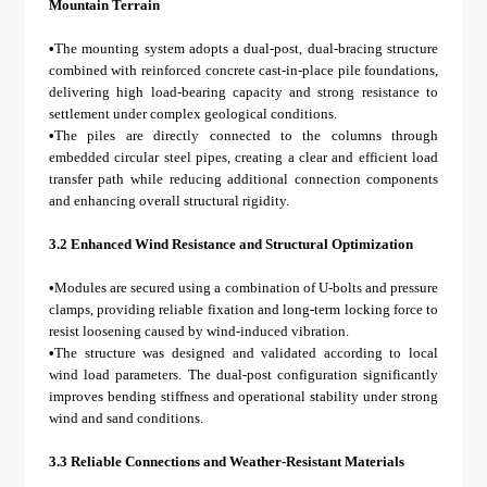
Mountain Terrain
•
The mounting system adopts a dual-post, dual-bracing structure
combined with reinforced concrete cast-in-place pile foundations,
delivering high load-bearing capacity and strong resistance to
settlement under complex geological conditions.
•
The piles are directly connected to the columns through
embedded circular steel pipes, creating a clear and efficient load
transfer path while reducing additional connection components
and enhancing overall structural rigidity.
3.2 Enhanced Wind Resistance and Structural Optimization
•
Modules are secured using a combination of U-bolts and pressure
clamps, providing reliable fixation and long-term locking force to
resist loosening caused by wind-induced vibration.
•
The structure was designed and validated according to local
wind load parameters. The dual-post configuration significantly
improves bending stiffness and operational stability under strong
wind and sand conditions.
3.3 Reliable Connections and Weather-Resistant Materials