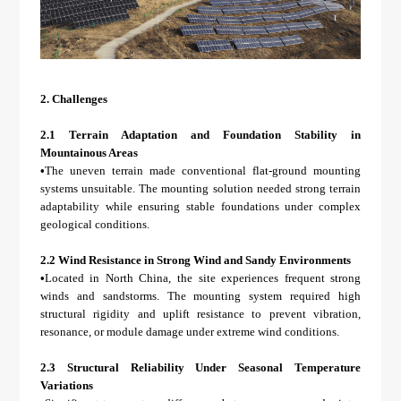
2.
Challenges
2.1 Terrain Adaptation and Foundation Stability in
Mountainous Areas
•
The uneven terrain made conventional flat-ground mounting
systems unsuitable. The mounting solution needed strong terrain
adaptability while ensuring stable foundations under complex
geological conditions.
2.2 Wind Resistance in Strong Wind and Sandy Environments
•
Located in North China, the site experiences frequent strong
winds and sandstorms. The mounting system required high
structural rigidity and uplift resistance to prevent vibration,
resonance, or module damage under extreme wind conditions.
2.3 Structural Reliability Under Seasonal Temperature
Variations