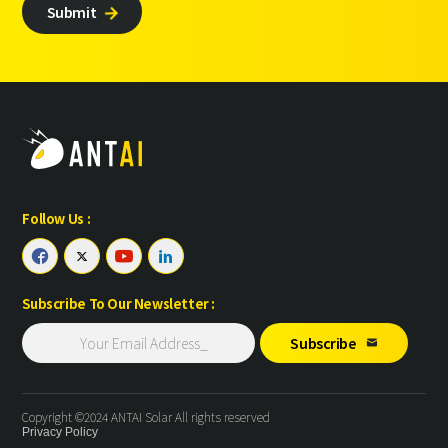
Submit

Follow Us :




Subscribe To Our Newsletter :
Subscribe

Copyright ©2024 ANTAI Solar All rights reserved
Privacy Policy