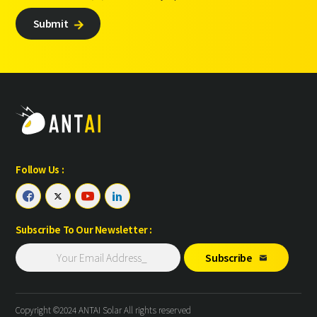
Submit

Follow Us :




Subscribe To Our Newsletter :
Subscribe

Copyright ©2024 ANTAI Solar All rights reserved