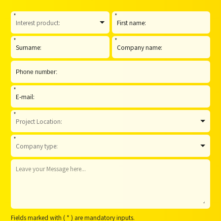
*
*
*
*
*
*
*
Fields marked with ( * ) are mandatory inputs.