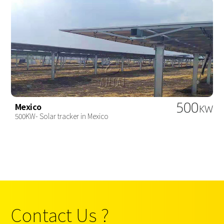
500
Mexico
KW
500KW- Solar tracker in Mexico
Contact Us ?