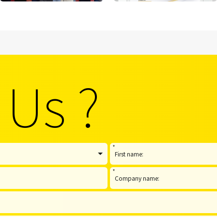
 Us ?
*
*