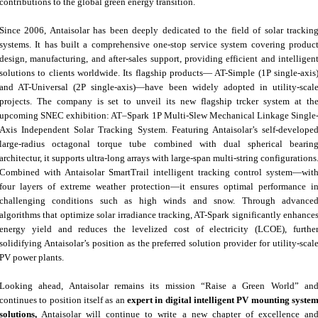
contributions to the global green energy transition.
Since 2006, Antaisolar has been deeply dedicated to the field of solar trackin
systems. It has built a comprehensive one-stop service system covering produc
design, manufacturing, and after-sales support, providing efficient and intelligen
solutions to clients worldwide. Its flagship products— AT-Simple (1P single-axis
and AT-Universal (2P single-axis)—have been widely adopted in utility-scal
projects. The company is set to unveil its new flagship trcker system at th
upcoming SNEC exhibition: AT–Spark 1P Multi-Slew Mechanical Linkage Single
Axis Independent Solar Tracking System. Featuring Antaisolar’s self-develope
large-radius octagonal torque tube combined with dual spherical bearin
architectur, it supports ultra-long arrays with large-span multi-string configurations
Combined with Antaisolar SmartTrail intelligent tracking control system—wit
four layers of extreme weather protection—it ensures optimal performance i
challenging conditions such as high winds and snow. Through advance
algorithms that optimize solar irradiance tracking, AT-Spark significantly enhance
energy yield and reduces the levelized cost of electricity (LCOE), furthe
solidifying Antaisolar’s position as the preferred solution provider for utility-scal
PV power plants.
Looking ahead, Antaisolar remains its mission “Raise a Green World” an
continues to position itself as an
expert in digital intelligent PV mounting syste
solutions,
Antaisolar will continue to write a new chapter of excellence an