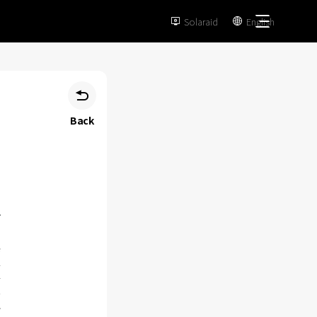
Solaraid
English



Back
e
.
4
n
,