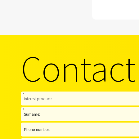
Contact
*
*