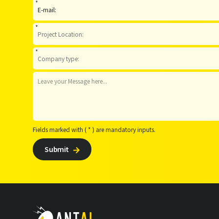
*
*
*
Fields marked with ( * ) are mandatory inputs.
Submit
