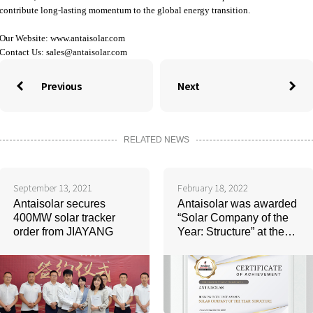
contribute long-lasting momentum to the global energy transition.
Our Website:
www.antaisolar.com
Contact Us:
sales@antaisolar.com
Previous
Next


RELATED NEWS
September 13, 2021
February 18, 2022
Antaisolar secures
Antaisolar was awarded
400MW solar tracker
“Solar Company of the
order from JIAYANG
Year: Structure” at the
ceremony of Indonesia
Solar Week 2022