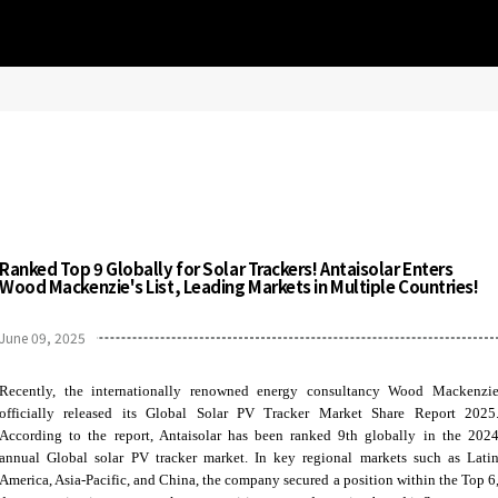
Ranked Top 9 Globally for Solar Trackers! Antaisolar Enters
Wood Mackenzie's List, Leading Markets in Multiple Countries!
June 09, 2025
Recently, the internationally renowned energy consultancy Wood Mackenzi
officially released its Global Solar PV Tracker Market Share Report 2025
According to the report, Antaisolar has been ranked 9th globally in the 202
annual Global solar PV tracker market. In key regional markets such as Lati
America, Asia-Pacific, and China, the company secured a position within the Top 6