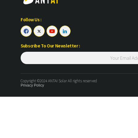
Follow Us :




Subscribe To Our Newsletter :
Copyright ©2024 ANTAI Solar All rights reserved
Privacy Policy