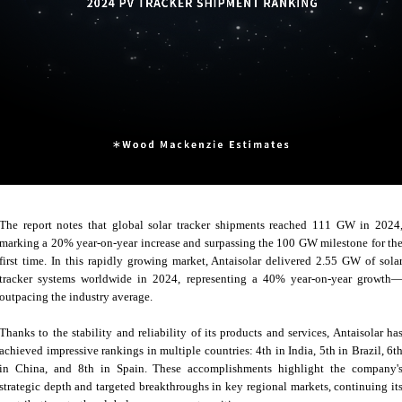
The report notes that global solar tracker shipments reached 111 GW in 2024
marking a 20% year-on-year increase and surpassing the 100 GW milestone for th
first time. In this rapidly growing market, Antaisolar delivered 2.55 GW of sola
tracker systems worldwide in 2024, representing a 40% year-on-year growth
outpacing the industry average.
Thanks to the stability and reliability of its products and services, Antaisolar ha
achieved impressive rankings in multiple countries: 4th in India, 5th in Brazil, 6t
in China, and 8th in Spain. These accomplishments highlight the company'
strategic depth and targeted breakthroughs in key regional markets, continuing it