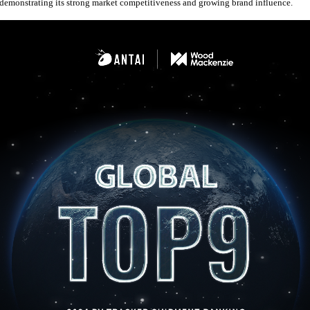
demonstrating its strong market competitiveness and growing brand influence.