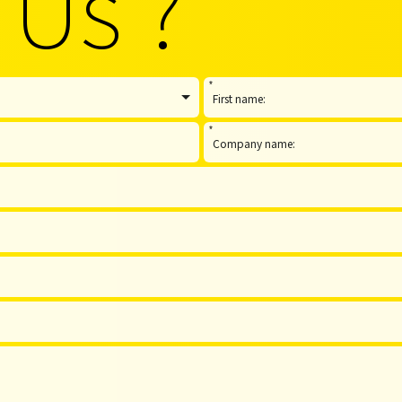
 Us ?
*
*