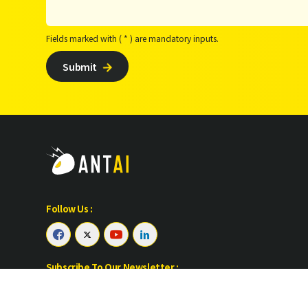
Fields marked with ( * ) are mandatory inputs.
Submit

Follow Us :




Subscribe To Our Newsletter :