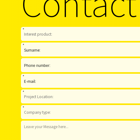
Contact
*
*
*
*
*