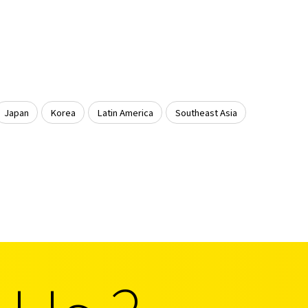
Japan
Korea
Latin America
Southeast Asia