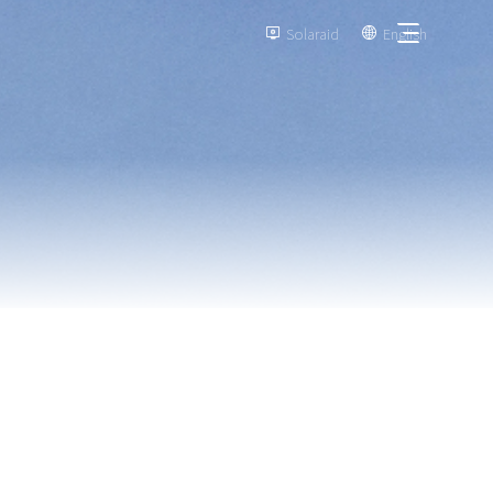
Solaraid
English

