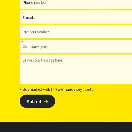
*
*
*
Fields marked with ( * ) are mandatory inputs.
Submit
