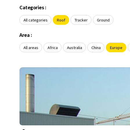
About Us
Agri-PV
Categories :
Distributor
SnapFit
Reference
Fishery PV
All categories
Roof
Tracker
Ground
Resource Center
Blog
Area :
News
All areas
Africa
Australia
China
Europe
Contact Us