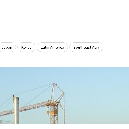
Japan
Korea
Latin America
Southeast Asia