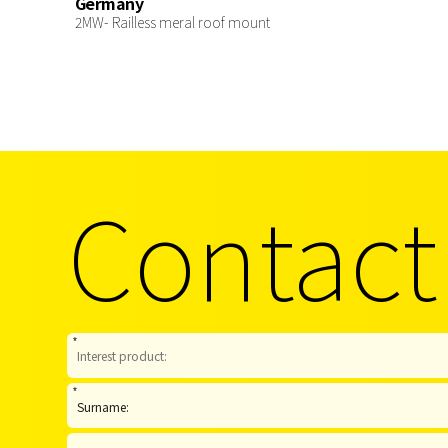
Germany
2MW- Railless meral roof mount
Contact
*
*