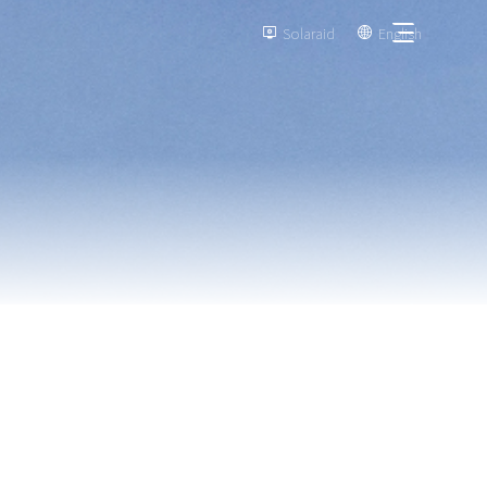
Solaraid
English

