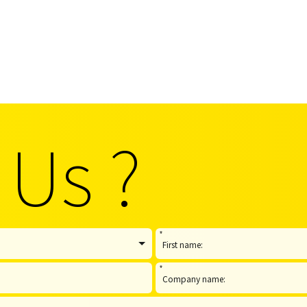
 Us ?
*
*